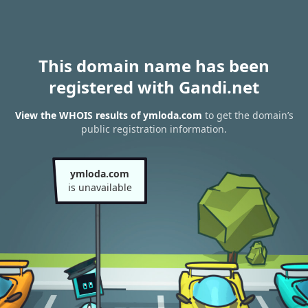
This domain name has been
registered with Gandi.net
View the WHOIS results of ymloda.com
to get the domain’s
public registration information.
ymloda.com
is unavailable