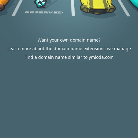
Want your own domain name?
Learn more about the domain name extensions we manage
Find a domain name similar to ymloda.com